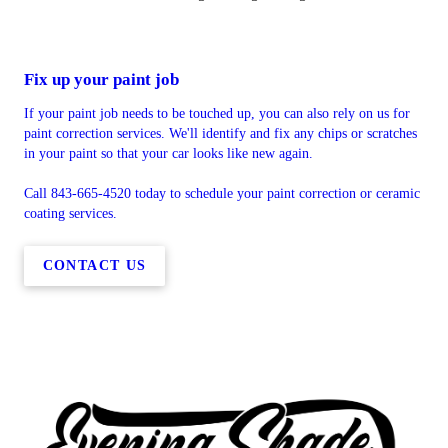
Fix up your paint job
If your paint job needs to be touched up, you can also rely on us for
paint correction services. We'll identify and fix any chips or scratches
in your paint so that your car looks like new again.
Call 843-665-4520 today to schedule your paint correction or ceramic
coating services.
CONTACT US