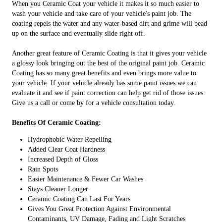
When you Ceramic Coat your vehicle it makes it so much easier to
wash your vehicle and take care of your vehicle's paint job. The
coating repels the water and any water-based dirt and grime will bead
up on the surface and eventually slide right off.
Another great feature of Ceramic Coating is that it gives your vehicle
a glossy look bringing out the best of the original paint job. Ceramic
Coating has so many great benefits and even brings more value to
your vehicle. If your vehicle already has some paint issues we can
evaluate it and see if paint correction can help get rid of those issues.
Give us a call or come by for a vehicle consultation today.
Benefits Of Ceramic Coating:
Hydrophobic Water Repelling
Added Clear Coat Hardness
Increased Depth of Gloss
Rain Spots
Easier Maintenance & Fewer Car Washes
Stays Cleaner Longer
Ceramic Coating Can Last For Years
Gives You Great Protection Against Environmental
Contaminants, UV Damage, Fading and Light Scratches