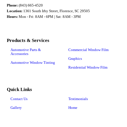
Phone:
(843) 665-4520
Location:
1361 South Irby Street, Florence, SC 29505
Hours:
Mon - Fri: 8AM - 6PM | Sat: 8AM - 3PM
Products & Services
Automotive Parts &
Commercial Window Film
Accessories
Graphics
Automotive Window Tinting
Residential Window Film
Quick Links
Contact Us
Testimonials
Gallery
Home