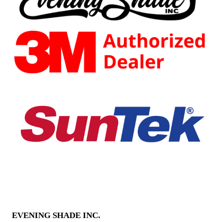
EVENING SHADE INC.