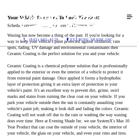
Your Vehicle Deserves To Look The Best!
Schedule ceramic coating services in Florence, SC
Waxing has now become a thing of the past. If you're looking for a
(843) 665-4520
EVENING SHADE INC.
way to keep your vehicle's paint protected against oxidation, rain
spots, fading, UV damage and environmental contaminants then
Ceramic Coating is the perfect solution for you and your vehicle.
Ceramic Coating is a chemical polymer solution that is professionally
applied to the exterior or even the interior of a vehicle to protect it
from external paint damage. Once applied it forms a hydrophobic
layer of protection giving it an extra layer of protection to your
vehicle's paint. It's an excellent way to prevent dirt, grime, swirl
marks and stains from ruining the clear coat on your vehicle. If you
park your vehicle outside then the sun is constantly assaulting your
vehicle's paint job; making it look dull and fading the colors. Ceramic
Coating will not wash off due to the rain or washing the way waxing
does over time. Here at Evening Shade Inc. we use SystemX's Max 10
Year Product that can coat the outside of your vehicle, the interior of
your vehicle, the glass on your vehicle, and even your rims and tires.