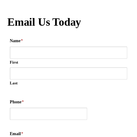
Email Us Today
Name
*
First
Last
Phone
*
Email
*