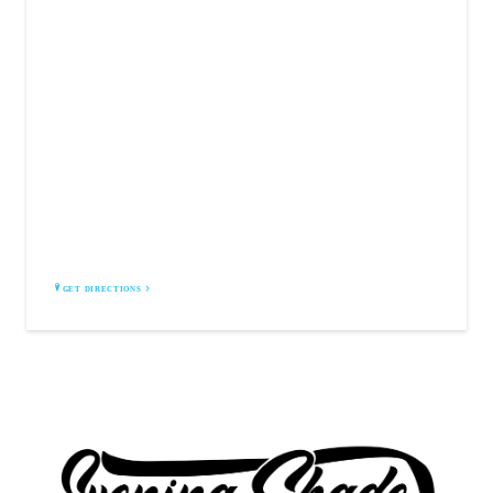
EVENING SHADE INC.
1361 South Irby Street
Florence, SC 29505
GET DIRECTIONS