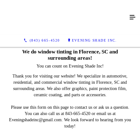
(843) 665-4520
EVENING SHADE INC.
We do window tinting in Florence, SC and
surrounding areas!
You can count on Evening Shade Inc!
Thank you for visiting our website! We specialize in automotive,
residential, and commercial window tinting in Florence, SC and
surrounding areas. We also offer graphics, paint protection film,
ceramic coating, and parts or accessories.
Please use this form on this page to contact us or ask us a question.
You can also call us at 843-665-4520 or email us at
Eveningshadeinc@gmail.com. We look forward to hearing from you
today!