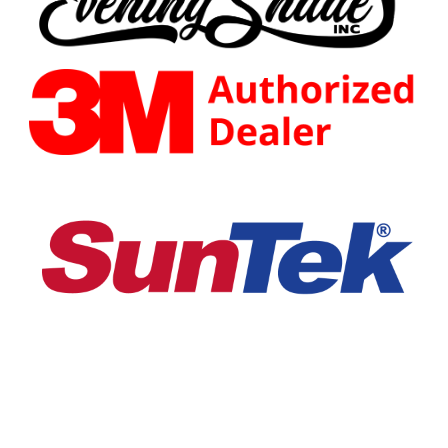
EVENING SHADE INC.