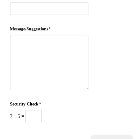
Message/Suggestions
*
Security Check
*
7
+
5
=