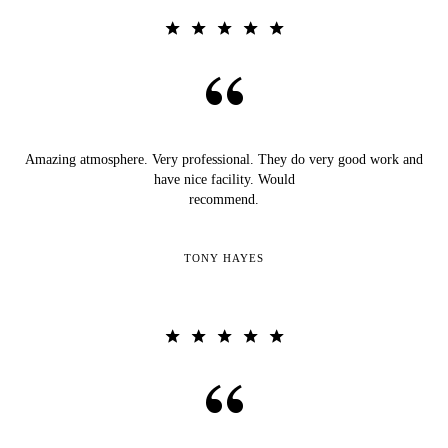
Amazing atmosphere. Very professional. They do very good work and
have nice facility. Would
recommend.
TONY HAYES