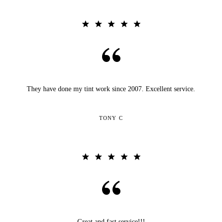
They have done my tint work since 2007. Excellent service.
TONY C
Great and fast service!!!