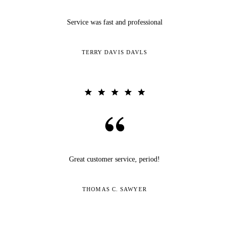
Service was fast and professional
TERRY DAVIS DAVLS
Great customer service, period!
THOMAS C. SAWYER