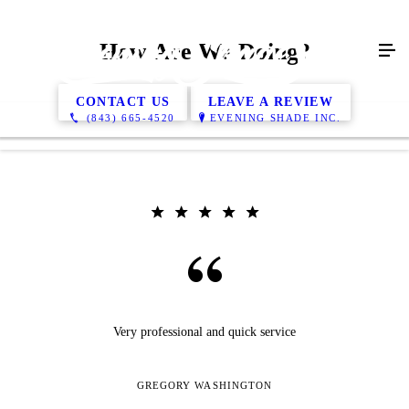
How Are We Doing?
CONTACT US
LEAVE A REVIEW
(843) 665-4520
EVENING SHADE INC.
Very professional and quick service
GREGORY WASHINGTON