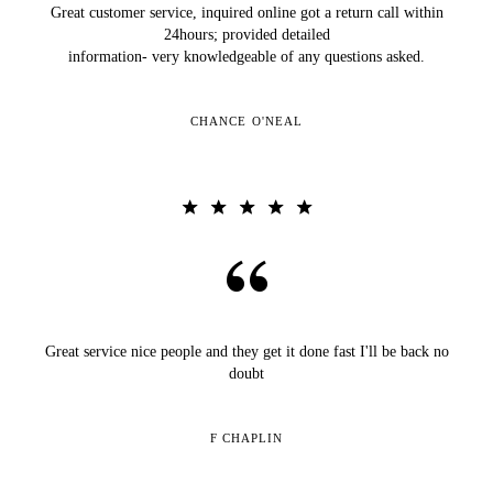
Great customer service, inquired online got a return call within
24hours; provided detailed
information- very knowledgeable of any questions asked.
CHANCE O'NEAL
Great service nice people and they get it done fast I'll be back no
doubt
F CHAPLIN