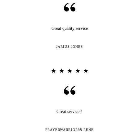
Great quality service
JARIUS JONES
Great service!!
PRAYERWARRIOR95 RENE