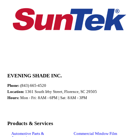
EVENING SHADE INC.
Phone:
(843) 665-4520
Location:
1361 South Irby Street, Florence, SC 29505
Hours:
Mon - Fri: 8AM - 6PM | Sat: 8AM - 3PM
Products & Services
Automotive Parts &
Commercial Window Film