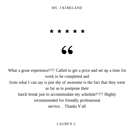
MS. J KIRKLAND
What a great experience!!!! Called to get a price and set up a time for
work to be completed and
from what I can say is just shy of awesome is the fact that they went
as far as to postpone their
lunch break just to accommodate my schedule!!!!! Highly
recommended for friendly professional
service... Thanks Y'all
LAUREN L.