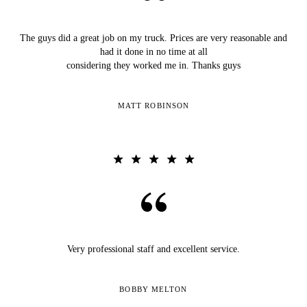
The guys did a great job on my truck. Prices are very reasonable and
had it done in no time at all
considering they worked me in. Thanks guys
MATT ROBINSON
Very professional staff and excellent service.
BOBBY MELTON