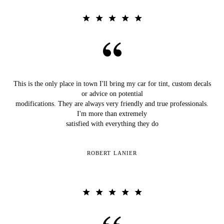
This is the only place in town I'll bring my car for tint, custom decals
or advice on potential
modifications. They are always very friendly and true professionals.
I'm more than extremely
satisfied with everything they do
ROBERT LANIER