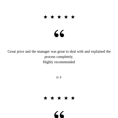
Great price and the manager was great to deal with and explained the
process completely.
Highly recommended
D P