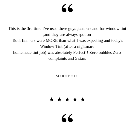
This is the 3rd time I've used these guys ,banners and for window tint
,and they are always spot on
.Both Banners were MORE than what I was expecting and today's
Window Tint (after a nightmare
homemade tint job) was absolutely Perfect!! Zero bubbles.Zero
complaints and 5 stars
SCOOTER D.