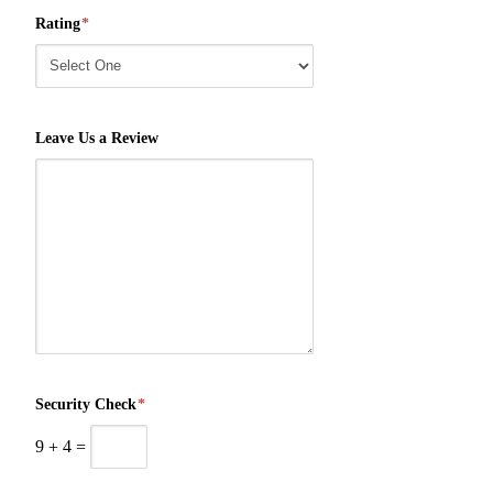
Rating
*
Leave Us a Review
Security Check
*
9
+
4
=