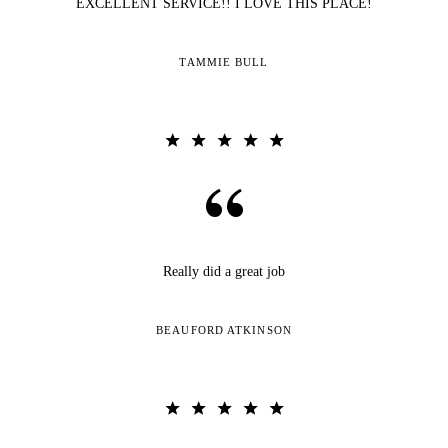
EXCELLENT SERVICE!! I LOVE THIS PLACE!
TAMMIE BULL
Really did a great job
BEAUFORD ATKINSON