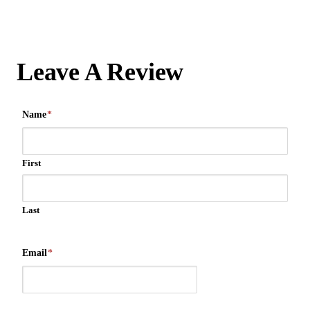
Leave A Review
Name
*
First
Last
Email
*