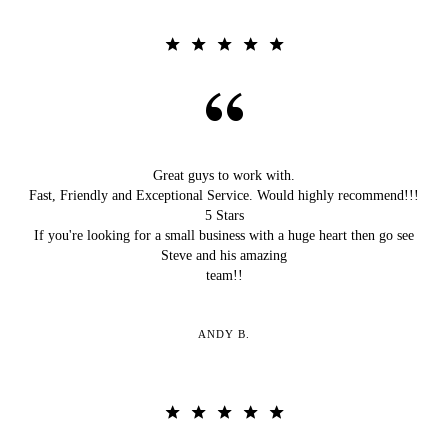
Great guys to work with.
Fast, Friendly and Exceptional Service. Would highly recommend!!!
5 Stars
If you're looking for a small business with a huge heart then go see
Steve and his amazing
team!!
ANDY B.