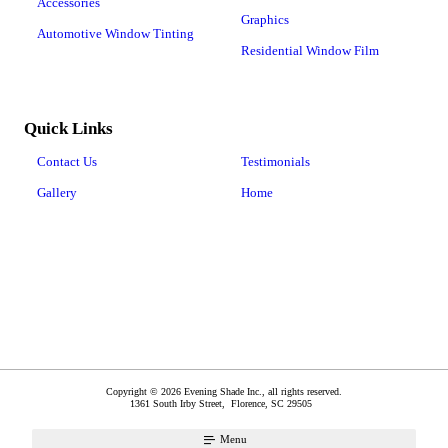
Accessories
Graphics
Automotive Window Tinting
Residential Window Film
Quick Links
Contact Us
Testimonials
Gallery
Home
Copyright © 2026 Evening Shade Inc., all rights reserved.
1361 South Irby Street,
Florence
,
SC
29505
Menu