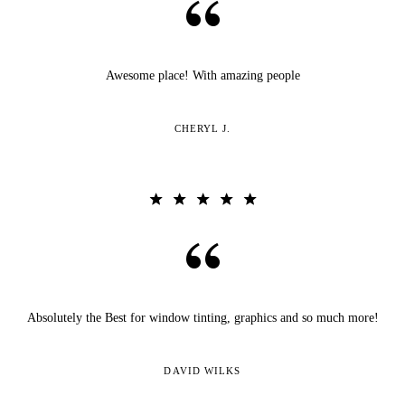
Awesome place! With amazing people
CHERYL J.
Absolutely the Best for window tinting, graphics and so much more!
DAVID WILKS