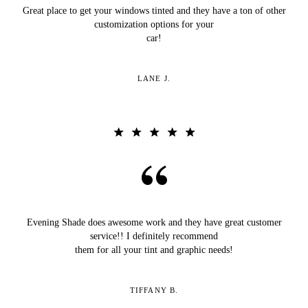
Great place to get your windows tinted and they have a ton of other
customization options for your
car!
LANE J.
Evening Shade does awesome work and they have great customer
service!! I definitely recommend
them for all your tint and graphic needs!
TIFFANY B.