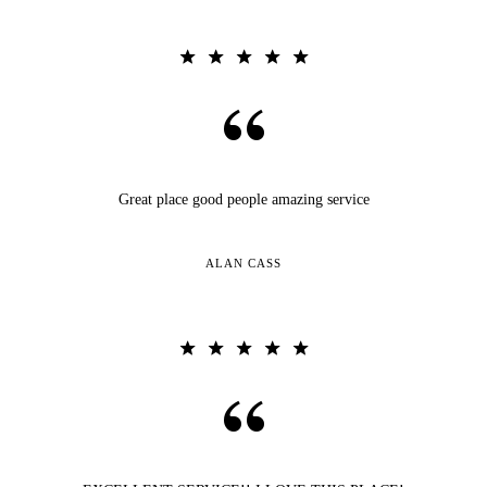
Great place good people amazing service
ALAN CASS