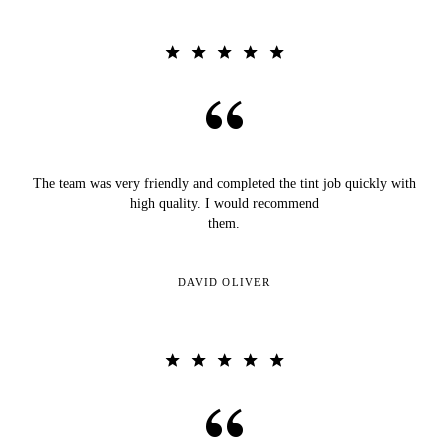
The team was very friendly and completed the tint job quickly with
high quality. I would recommend
them.
DAVID OLIVER