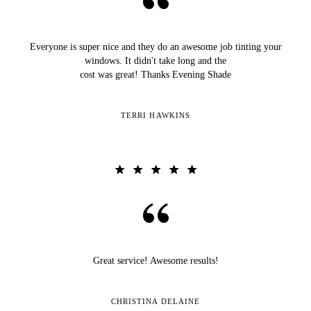
Everyone is super nice and they do an awesome job tinting your
windows. It didn't take long and the
cost was great! Thanks Evening Shade
TERRI HAWKINS
Great service! Awesome results!
CHRISTINA DELAINE