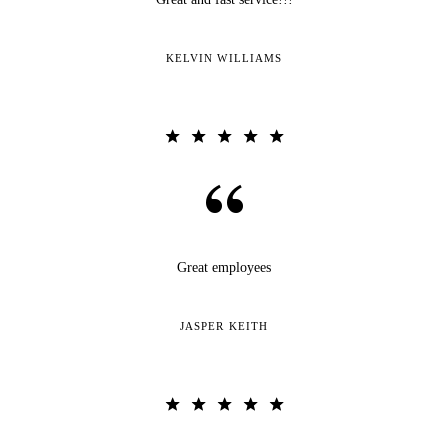
KELVIN WILLIAMS
Great employees
JASPER KEITH