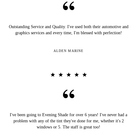
Outstanding Service and Quality. I've used both their automotive and
graphics services and every time, I'm blessed with perfection!
ALDEN MARINE
I've been going to Evening Shade for over 6 years! I've never had a
problem with any of the tint they've done for me, whether it's 2
windows or 5. The staff is great too!