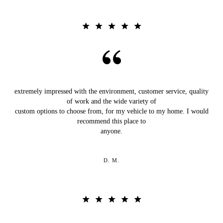
extremely impressed with the environment, customer service, quality
of work and the wide variety of
custom options to choose from, for my vehicle to my home. I would
recommend this place to
anyone.
D. M.