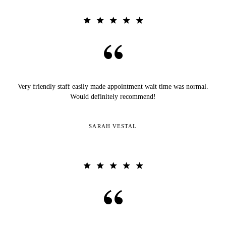
Very friendly staff easily made appointment wait time was normal.
Would definitely recommend!
SARAH VESTAL