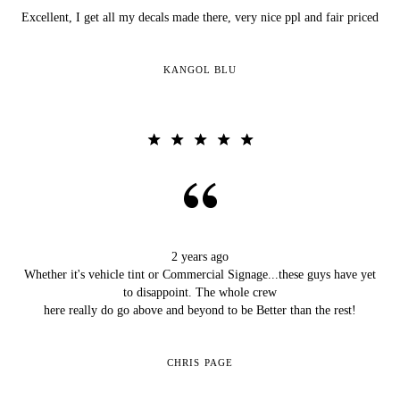
Excellent, I get all my decals made there, very nice ppl and fair priced
KANGOL BLU
2 years ago
Whether it's vehicle tint or Commercial Signage...these guys have yet
to disappoint. The whole crew
here really do go above and beyond to be Better than the rest!
CHRIS PAGE